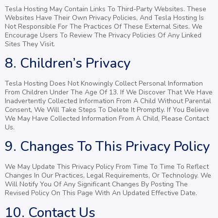
Tesla Hosting May Contain Links To Third-Party Websites. These
Websites Have Their Own Privacy Policies, And Tesla Hosting Is
Not Responsible For The Practices Of These External Sites. We
Encourage Users To Review The Privacy Policies Of Any Linked
Sites They Visit.
8. Children’s Privacy
Tesla Hosting Does Not Knowingly Collect Personal Information
From Children Under The Age Of 13. If We Discover That We Have
Inadvertently Collected Information From A Child Without Parental
Consent, We Will Take Steps To Delete It Promptly. If You Believe
We May Have Collected Information From A Child, Please Contact
Us.
9. Changes To This Privacy Policy
We May Update This Privacy Policy From Time To Time To Reflect
Changes In Our Practices, Legal Requirements, Or Technology. We
Will Notify You Of Any Significant Changes By Posting The
Revised Policy On This Page With An Updated Effective Date.
10. Contact Us