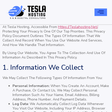
At Tesla Hosting, Accessible From
Https://teslahosting.net/
,
Protecting Your Privacy Is One Of Our Top Priorities. This Privacy
Policy Document Outlines The Types Of Information That We
Collect And Record When You Use Our Website And Services,
And How We Handle That Information.
By Using Our Website, You Agree To The Collection And Use Of
Information As Described In This Privacy Policy.
1. Information We Collect
We May Collect The Following Types Of Information From You:
Personal Information:
When You Create An Account, Make
A Purchase, Or Contact Us, We May Collect Personal
Information Such As Your Name, Email Address, Billing
Address, Phone Number, And Payment Details.
Log Data:
We Automatically Collect Log Data Whenever
You Visit Our Website, Including Your IP Address, Browser