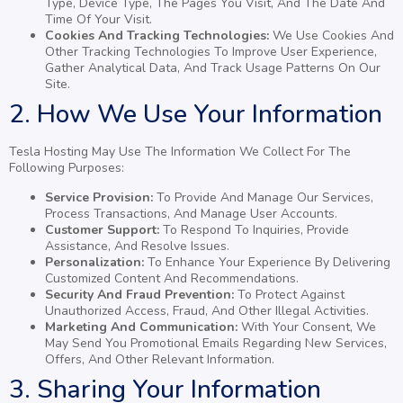
Type, Device Type, The Pages You Visit, And The Date And
Time Of Your Visit.
Cookies And Tracking Technologies:
We Use Cookies And
Other Tracking Technologies To Improve User Experience,
Gather Analytical Data, And Track Usage Patterns On Our
Site.
2. How We Use Your Information
Tesla Hosting May Use The Information We Collect For The
Following Purposes:
Service Provision:
To Provide And Manage Our Services,
Process Transactions, And Manage User Accounts.
Customer Support:
To Respond To Inquiries, Provide
Assistance, And Resolve Issues.
Personalization:
To Enhance Your Experience By Delivering
Customized Content And Recommendations.
Security And Fraud Prevention:
To Protect Against
Unauthorized Access, Fraud, And Other Illegal Activities.
Marketing And Communication:
With Your Consent, We
May Send You Promotional Emails Regarding New Services,
Offers, And Other Relevant Information.
3. Sharing Your Information