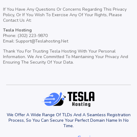
If You Have Any Questions Or Concerns Regarding This Privacy
Policy, Or If You Wish To Exercise Any Of Your Rights, Please
Contact Us At:
Tesla Hosting
Phone: (302) 223-9870
Email:
Support@Teslahosting.Net
Thank You For Trusting Tesla Hosting With Your Personal
Information. We Are Committed To Maintaining Your Privacy And
Ensuring The Security Of Your Data.
We Offer A Wide Range Of TLDs And A Seamless Registration
Process, So You Can Secure Your Perfect Domain Name In No
Time.