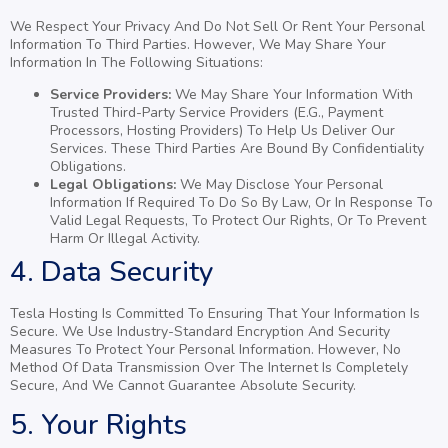
We Respect Your Privacy And Do Not Sell Or Rent Your Personal
Information To Third Parties. However, We May Share Your
Information In The Following Situations:
Service Providers:
We May Share Your Information With
Trusted Third-Party Service Providers (e.g., Payment
Processors, Hosting Providers) To Help Us Deliver Our
Services. These Third Parties Are Bound By Confidentiality
Obligations.
Legal Obligations:
We May Disclose Your Personal
Information If Required To Do So By Law, Or In Response To
Valid Legal Requests, To Protect Our Rights, Or To Prevent
Harm Or Illegal Activity.
4. Data Security
Tesla Hosting Is Committed To Ensuring That Your Information Is
Secure. We Use Industry-Standard Encryption And Security
Measures To Protect Your Personal Information. However, No
Method Of Data Transmission Over The Internet Is Completely
Secure, And We Cannot Guarantee Absolute Security.
5. Your Rights