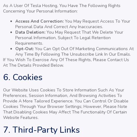
As A User Of Tesla Hosting, You Have The Following Rights
Concerning Your Personal Information:
Access And Correction:
You May Request Access To Your
Personal Data And Correct Any Inaccuracies.
Data Deletion:
You May Request That We Delete Your
Personal Information, Subject To Legal Retention
Requirements.
Opt-Out:
You Can Opt Out Of Marketing Communications At
Any Time By Following The Unsubscribe Link In Our Emails.
If You Wish To Exercise Any Of These Rights, Please Contact Us
At The Details Provided Below.
6. Cookies
Our Website Uses Cookies To Store Information Such As Your
Preferences, Session Information, And Browsing Activities To
Provide A More Tailored Experience. You Can Control Or Disable
Cookies Through Your Browser Settings; However, Please Note
That Disabling Cookies May Affect The Functionality Of Certain
Website Features.
7. Third-Party Links